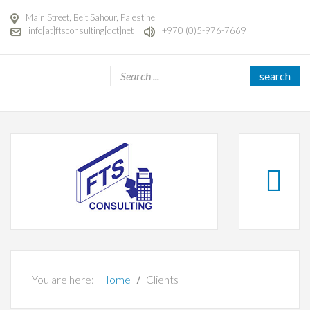
Main Street, Beit Sahour, Palestine
info[at]ftsconsulting[dot]net
+970 (0)5-976-7669
search
You are here:
Home
Clients