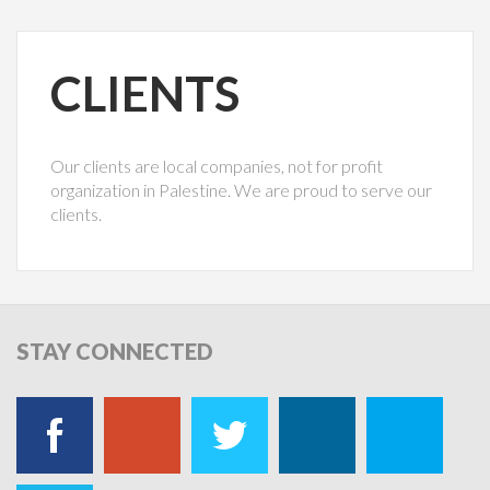
CLIENTS
Our clients are local companies, not for profit
organization in Palestine. We are proud to serve our
clients.
STAY
CONNECTED